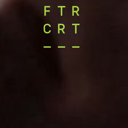
FTR
CRT
–––