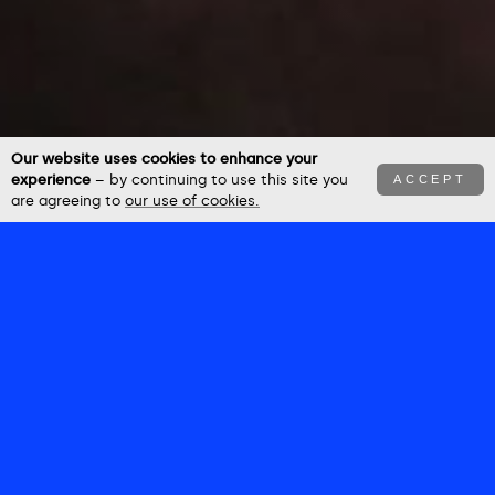
Our website uses cookies to enhance your
experience
– by continuing to use this site you
ACCEPT
are agreeing to
our use of cookies.
BEN
NEWBURY
–––––––
Future Crea+ives
StudioVerse 25
Future Crea+ives
Arikace
McCain
FUTURE
StudioSpace
Network Rail
CREA+IVES
RAMY
Hardest Working Generation
Let's All Chip In
–––––––––
DANCE
FUTURE
MELODY
Powering The Everyday
–––––
CREA+IVES
MAKER
HOLA
–––––––––
–––––
.RIT .AI
––––––––