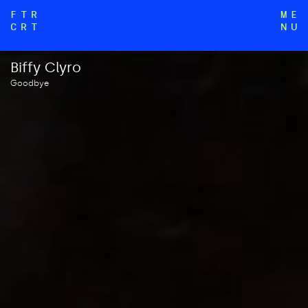
FTR
ME
CRT
NU
Biffy Clyro
Goodbye